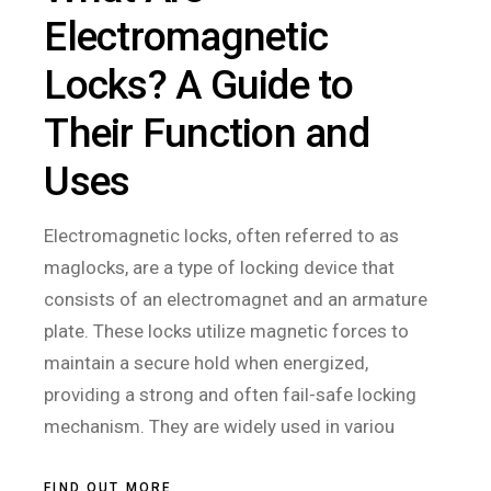
Electromagnetic
Locks? A Guide to
Their Function and
Uses
Electromagnetic locks, often referred to as
maglocks, are a type of locking device that
consists of an electromagnet and an armature
plate. These locks utilize magnetic forces to
maintain a secure hold when energized,
providing a strong and often fail-safe locking
mechanism. They are widely used in variou
FIND OUT MORE