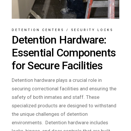
DETENTION CENTERS
/
SECURITY LOCKS
Detention Hardware:
Essential Components
for Secure Facilities
Detention hardware plays a crucial role in
securing correctional facilities and ensuring the
safety of both inmates and staff. These
specialized products are designed to withstand
the unique challenges of detention
environments. Detention hardware includes