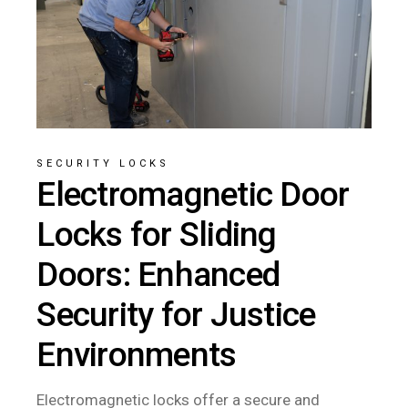
SECURITY LOCKS
Electromagnetic Door
Locks for Sliding
Doors: Enhanced
Security for Justice
Environments
Electromagnetic locks offer a secure and