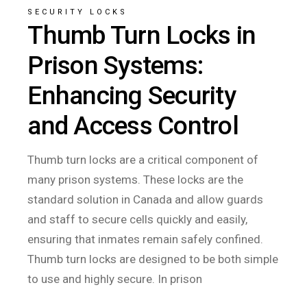
SECURITY LOCKS
Thumb Turn Locks in
Prison Systems:
Enhancing Security
and Access Control
Thumb turn locks are a critical component of
many prison systems. These locks are the
standard solution in Canada and allow guards
and staff to secure cells quickly and easily,
ensuring that inmates remain safely confined.
Thumb turn locks are designed to be both simple
to use and highly secure. In prison