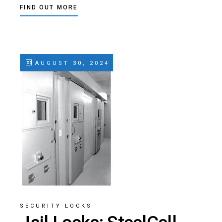
FIND OUT MORE
AUGUST 30, 2024
SECURITY LOCKS