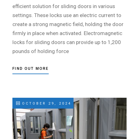
efficient solution for sliding doors in various
settings. These locks use an electric current to
create a strong magnetic field, holding the door
firmly in place when activated. Electromagnetic
locks for sliding doors can provide up to 1,200
pounds of holding force
FIND OUT MORE
OCTOBER 29, 2024