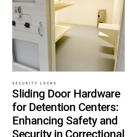
SECURITY LOCKS
Sliding Door Hardware
for Detention Centers:
Enhancing Safety and
Security in Correctional