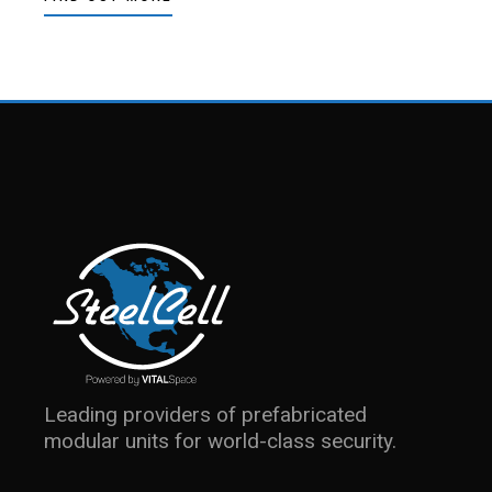
Leading providers of prefabricated
modular units for world-class security.