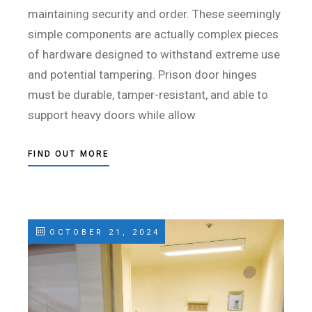
maintaining security and order. These seemingly
simple components are actually complex pieces
of hardware designed to withstand extreme use
and potential tampering. Prison door hinges
must be durable, tamper-resistant, and able to
support heavy doors while allow
FIND OUT MORE
OCTOBER 21, 2024