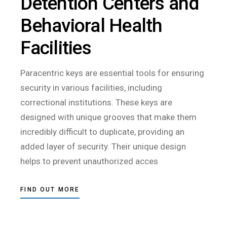
Detention Centers and
Behavioral Health
Facilities
Paracentric keys are essential tools for ensuring
security in various facilities, including
correctional institutions. These keys are
designed with unique grooves that make them
incredibly difficult to duplicate, providing an
added layer of security. Their unique design
helps to prevent unauthorized acces
FIND OUT MORE