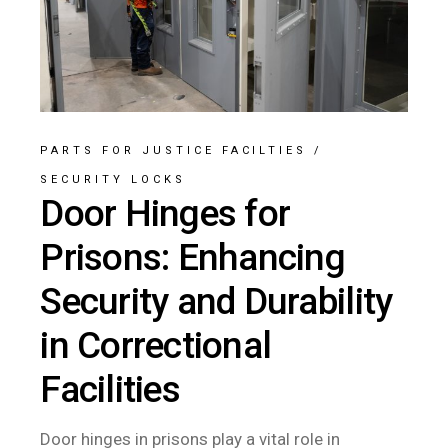
PARTS FOR JUSTICE FACILTIES
/
SECURITY LOCKS
Door Hinges for
Prisons: Enhancing
Security and Durability
in Correctional
Facilities
Door hinges in prisons play a vital role in