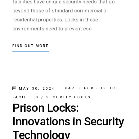
facilities have unique security needs that go
beyond those of standard commercial or
residential properties. Locks in these
environments need to prevent esc
FIND OUT MORE
PARTS FOR JUSTICE
MAY 30, 2024
FACILTIES
/
SECURITY LOCKS
Prison Locks:
Innovations in Security
Technology