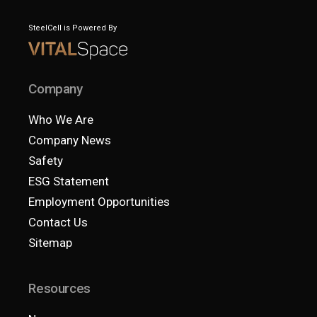
SteelCell is Powered By
Company
Who We Are
Company News
Safety
ESG Statement
Employment Opportunities
Contact Us
Sitemap
Resources