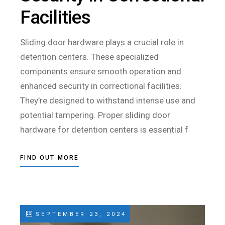
Facilities
Sliding door hardware plays a crucial role in
detention centers. These specialized
components ensure smooth operation and
enhanced security in correctional facilities.
They’re designed to withstand intense use and
potential tampering. Proper sliding door
hardware for detention centers is essential f
FIND OUT MORE
SEPTEMBER 23, 2024