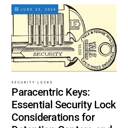
JUNE 23, 2024
SECURITY LOCKS
Paracentric Keys:
Essential Security Lock
Considerations for