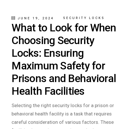
SECURITY LOCKS
JUNE 19, 2024
What to Look for When
Choosing Security
Locks: Ensuring
Maximum Safety for
Prisons and Behavioral
Health Facilities
Selecting the right security locks for a prison or
behavioral health facility is a task that requires
careful consideration of various factors. These