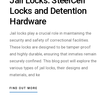
Jail Locks: SteelCell
Locks and Detention
Hardware
Jail locks play a crucial role in maintaining the
security and safety of correctional facilities.
These locks are designed to be tamper-proof
and highly durable, ensuring that inmates remain
securely confined. This blog post will explore the
various types of jail locks, their designs and
materials, and ke
FIND OUT MORE