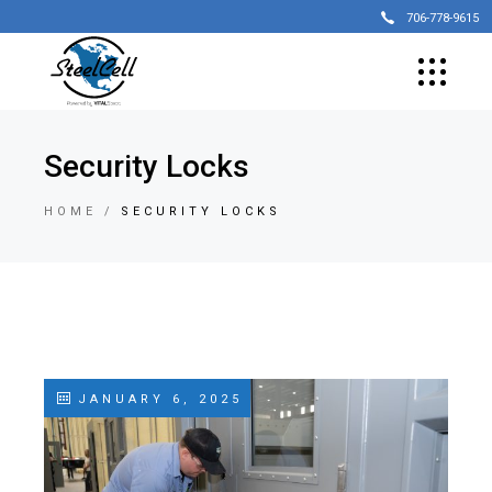
706-778-9615
Security Locks
HOME
SECURITY LOCKS
JANUARY 6, 2025