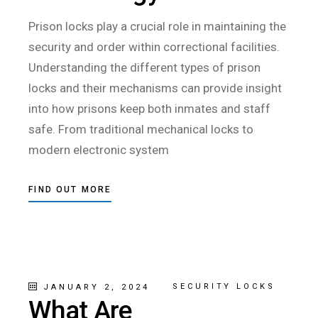
Prison locks play a crucial role in maintaining the
security and order within correctional facilities.
Understanding the different types of prison
locks and their mechanisms can provide insight
into how prisons keep both inmates and staff
safe. From traditional mechanical locks to
modern electronic system
FIND OUT MORE
SECURITY LOCKS
JANUARY 2, 2024
What Are