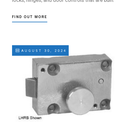
locks, hinges, and door controls that are built
FIND OUT MORE
AUGUST 30, 2024