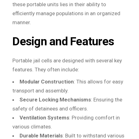
these portable units lies in their ability to
efficiently manage populations in an organized
manner.
Design and Features
Portable jail cells are designed with several key
features. They often include:
Modular Construction
: This allows for easy
transport and assembly.
Secure Locking Mechanisms
: Ensuring the
safety of detainees and officers.
Ventilation Systems
: Providing comfort in
various climates.
Durable Materials
: Built to withstand various