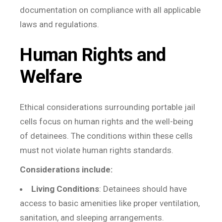
documentation on compliance with all applicable
laws and regulations.
Human Rights and
Welfare
Ethical considerations surrounding portable jail
cells focus on human rights and the well-being
of detainees. The conditions within these cells
must not violate human rights standards.
Considerations include:
Living Conditions
: Detainees should have
access to basic amenities like proper ventilation,
sanitation, and sleeping arrangements.