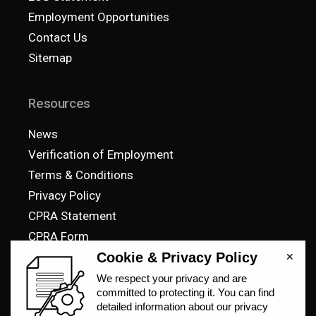
Employment Opportunities
Contact Us
Sitemap
Resources
News
Verification of Employment
Terms & Conditions
Privacy Policy
CPRA Statement
CPRA Form
Pay Your Bill
© 2023 SteelCell, All Rights Reserved