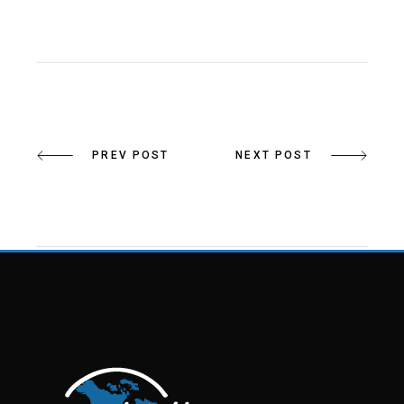
PREV POST
NEXT POST