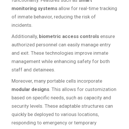
functionality. Features such as
smart
monitoring systems
allow for real-time tracking
of inmate behavior, reducing the risk of
incidents.
Additionally,
biometric access controls
ensure
authorized personnel can easily manage entry
and exit. These technologies improve inmate
management while enhancing safety for both
staff and detainees.
Moreover, many portable cells incorporate
modular designs
. This allows for customization
based on specific needs, such as capacity and
security levels. These adaptable structures can
quickly be deployed to various locations,
responding to emergency or temporary