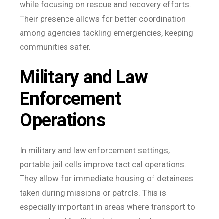
while focusing on rescue and recovery efforts.
Their presence allows for better coordination
among agencies tackling emergencies, keeping
communities safer.
Military and Law
Enforcement
Operations
In military and law enforcement settings,
portable jail cells improve tactical operations.
They allow for immediate housing of detainees
taken during missions or patrols. This is
especially important in areas where transport to