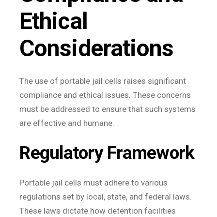
Ethical
Considerations
The use of portable jail cells raises significant
compliance and ethical issues. These concerns
must be addressed to ensure that such systems
are effective and humane.
Regulatory Framework
Portable jail cells must adhere to various
regulations set by local, state, and federal laws.
These laws dictate how detention facilities