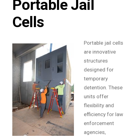
Portable Jail
Cells
Portable jail cells
are innovative
structures
designed for
temporary
detention. These
units offer
flexibility and
efficiency for law
enforcement
agencies,