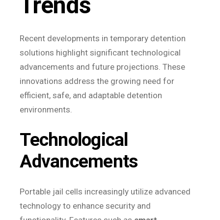
Trends
Recent developments in temporary detention
solutions highlight significant technological
advancements and future projections. These
innovations address the growing need for
efficient, safe, and adaptable detention
environments.
Technological
Advancements
Portable jail cells increasingly utilize advanced
technology to enhance security and