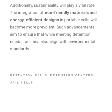
Additionally, sustainability will play a vital role.
The integration of
eco-friendly materials
and
energy-efficient designs
in portable cells will
become more prevalent. Such advancements
aim to ensure that while meeting detention
needs, facilities also align with environmental
standards.
DETENTION CELLS
DETENTION CENTERS
JAIL CELLS