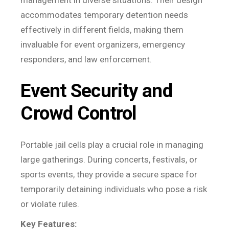
accommodates temporary detention needs
effectively in different fields, making them
invaluable for event organizers, emergency
responders, and law enforcement.
Event Security and
Crowd Control
Portable jail cells play a crucial role in managing
large gatherings. During concerts, festivals, or
sports events, they provide a secure space for
temporarily detaining individuals who pose a risk
or violate rules.
Key Features: