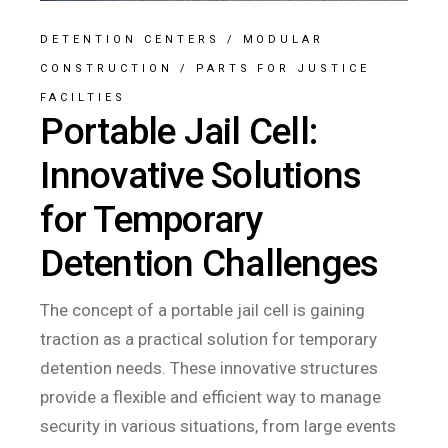
DETENTION CENTERS
/
MODULAR
CONSTRUCTION
/
PARTS FOR JUSTICE
FACILTIES
Portable Jail Cell:
Innovative Solutions
for Temporary
Detention Challenges
The concept of a portable jail cell is gaining
traction as a practical solution for temporary
detention needs. These innovative structures
provide a flexible and efficient way to manage
security in various situations, from large events