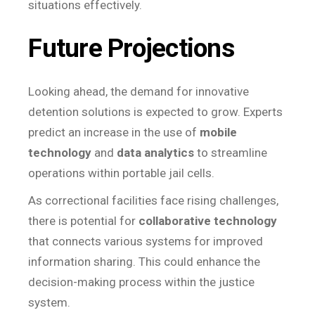
situations effectively.
Future Projections
Looking ahead, the demand for innovative
detention solutions is expected to grow. Experts
predict an increase in the use of
mobile
technology
and
data analytics
to streamline
operations within portable jail cells.
As correctional facilities face rising challenges,
there is potential for
collaborative technology
that connects various systems for improved
information sharing. This could enhance the
decision-making process within the justice
system.