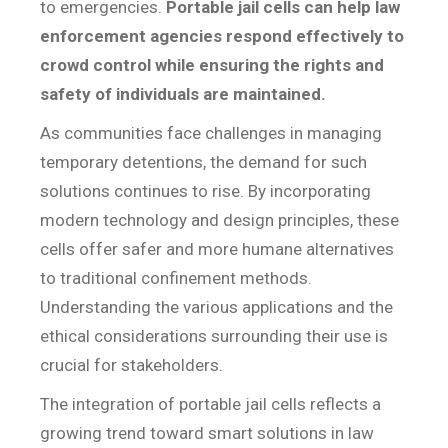
to emergencies.
Portable jail cells can help law
enforcement agencies respond effectively to
crowd control while ensuring the rights and
safety of individuals are maintained.
As communities face challenges in managing
temporary detentions, the demand for such
solutions continues to rise. By incorporating
modern technology and design principles, these
cells offer safer and more humane alternatives
to traditional confinement methods.
Understanding the various applications and the
ethical considerations surrounding their use is
crucial for stakeholders.
The integration of portable jail cells reflects a
growing trend toward smart solutions in law