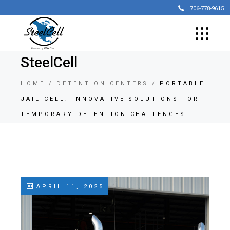
706-778-9615
SteelCell
HOME
DETENTION CENTERS
PORTABLE
JAIL CELL: INNOVATIVE SOLUTIONS FOR
TEMPORARY DETENTION CHALLENGES
APRIL 11, 2025