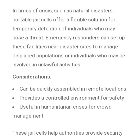
In times of crisis, such as natural disasters,
portable jail cells offer a flexible solution for
temporary detention of individuals who may
pose a threat. Emergency responders can set up
these facilities near disaster sites to manage
displaced populations or individuals who may be
involved in unlawful activities.
Considerations:
Can be quickly assembled in remote locations
Provides a controlled environment for safety
Useful in humanitarian crises for crowd
management
These jail cells help authorities provide security