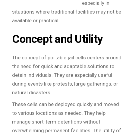
especially in
situations where traditional facilities may not be
available or practical.
Concept and Utility
The concept of portable jail cells centers around
the need for quick and adaptable solutions to
detain individuals. They are especially useful
during events like protests, large gatherings, or
natural disasters.
These cells can be deployed quickly and moved
to various locations as needed. They help
manage short-term detentions without
overwhelming permanent facilities. The utility of