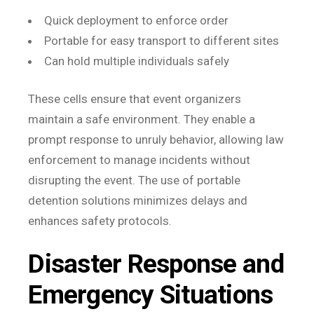
Quick deployment to enforce order
Portable for easy transport to different sites
Can hold multiple individuals safely
These cells ensure that event organizers
maintain a safe environment. They enable a
prompt response to unruly behavior, allowing law
enforcement to manage incidents without
disrupting the event. The use of portable
detention solutions minimizes delays and
enhances safety protocols.
Disaster Response and
Emergency Situations