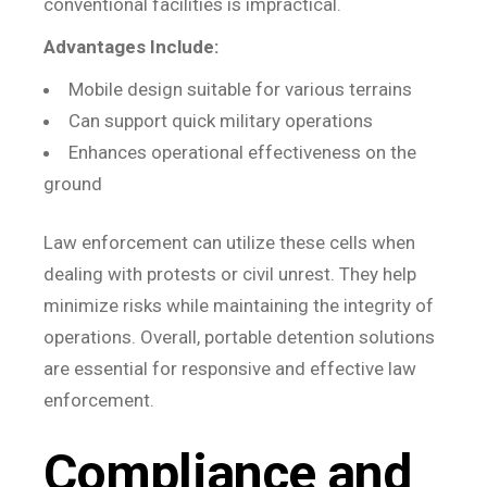
conventional facilities is impractical.
Advantages Include:
Mobile design suitable for various terrains
Can support quick military operations
Enhances operational effectiveness on the
ground
Law enforcement can utilize these cells when
dealing with protests or civil unrest. They help
minimize risks while maintaining the integrity of
operations. Overall, portable detention solutions
are essential for responsive and effective law
enforcement.
Compliance and