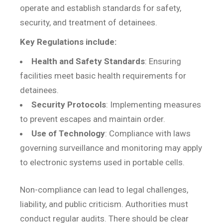
operate and establish standards for safety,
security, and treatment of detainees.
Key Regulations include:
Health and Safety Standards
: Ensuring
facilities meet basic health requirements for
detainees.
Security Protocols
: Implementing measures
to prevent escapes and maintain order.
Use of Technology
: Compliance with laws
governing surveillance and monitoring may apply
to electronic systems used in portable cells.
Non-compliance can lead to legal challenges,
liability, and public criticism. Authorities must
conduct regular audits. There should be clear