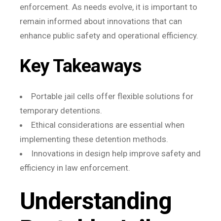
enforcement. As needs evolve, it is important to
remain informed about innovations that can
enhance public safety and operational efficiency.
Key Takeaways
Portable jail cells offer flexible solutions for
temporary detentions.
Ethical considerations are essential when
implementing these detention methods.
Innovations in design help improve safety and
efficiency in law enforcement.
Understanding