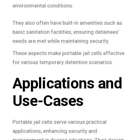
environmental conditions.
They also often have built-in amenities such as
basic sanitation facilities, ensuring detainees’
needs are met while maintaining security.
These aspects make portable jail cells effective
for various temporary detention scenarios.
Applications and
Use-Cases
Portable jail cells serve various practical
applications, enhancing security and
management in diverse situations. Their design