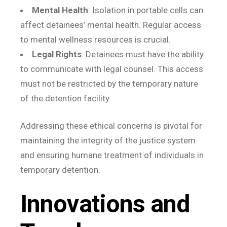
Mental Health
: Isolation in portable cells can
affect detainees’ mental health. Regular access
to mental wellness resources is crucial.
Legal Rights
: Detainees must have the ability
to communicate with legal counsel. This access
must not be restricted by the temporary nature
of the detention facility.
Addressing these ethical concerns is pivotal for
maintaining the integrity of the justice system
and ensuring humane treatment of individuals in
temporary detention.
Innovations and