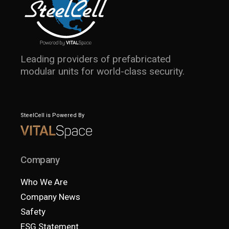
Leading providers of prefabricated
modular units for world-class security.
SteelCell is Powered By
Company
Who We Are
Company News
Safety
ESG Statement