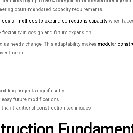
 timelines by up to 50% compared to conventional prison
eeting court-mandated capacity requirements.
odular methods to expand corrections capacity
when faced 
lexibility in design and future expansion.
ted as needs change. This adaptability makes
modular constr
investments.
ilding projects significantly
nd easy future modifications
than traditional construction techniques
truction Fundamen