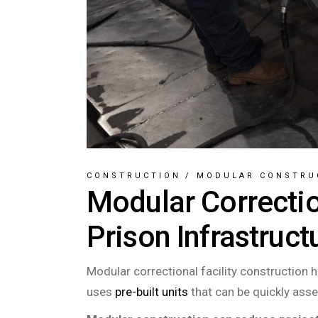
CONSTRUCTION
/
MODULAR CONSTRU
Modular Correctio
Prison Infrastruct
Modular correctional facility construction 
uses
pre-built units
that can be quickly asse