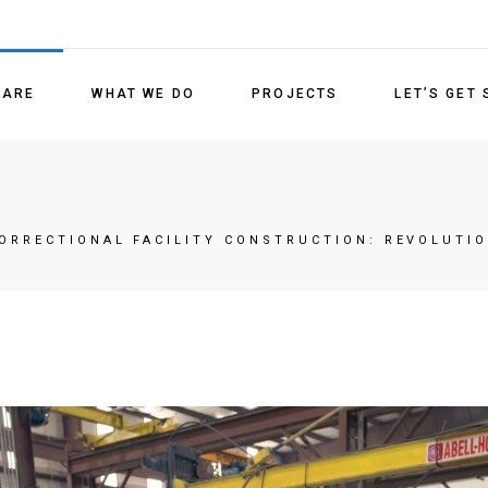
Detenti
Medical
 ARE
WHAT WE DO
PROJECTS
LET’S GET
Lockin
Refurb
Detention Units
Replac
Medical/Behavioral Health
ORRECTIONAL FACILITY CONSTRUCTION: REVOLUTIO
Locking Systems
Refurbishment Services
Replacement Parts