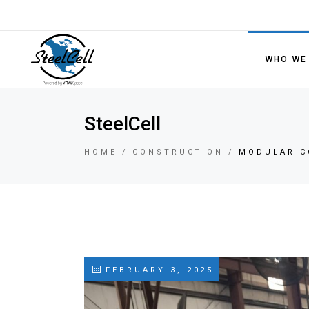
WHO WE
SteelCell
HOME
CONSTRUCTION
MODULAR C
FEBRUARY 3, 2025