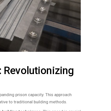
: Revolutionizing
xpanding prison capacity. This approach
tive to traditional building methods.