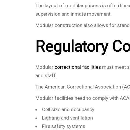
The layout of modular prisons is often linea
supervision and inmate movement.
Modular construction also allows for standa
Regulatory C
Modular
correctional facilities
must meet str
and staff.
The American Correctional Association (ACA
Modular facilities need to comply with ACA
Cell size and occupancy
Lighting and ventilation
Fire safety systems