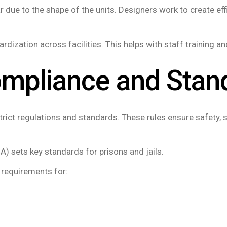
r due to the shape of the units. Designers work to create eff
rdization across facilities. This helps with staff training 
ompliance and Stan
ict regulations and standards. These rules ensure safety, s
) sets key standards for prisons and jails.
 requirements for: