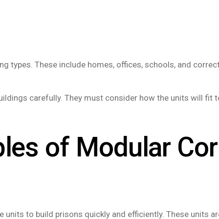
 types. These include homes, offices, schools, and correcti
ldings carefully. They must consider how the units will fit t
ples of Modular Cor
 units to build prisons quickly and efficiently. These units a