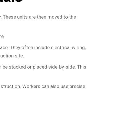
y. These units are then moved to the
re.
place. They often include electrical wiring,
uction site.
 be stacked or placed side-by-side. This
nstruction. Workers can also use precise