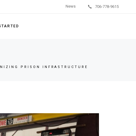
News
706-778-9615
on Units
/Behavioral Health
 STARTED
g Systems
ishment Services
ement Parts
NIZING PRISON INFRASTRUCTURE