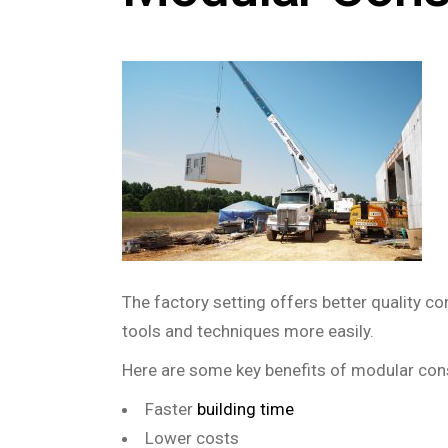
The factory setting offers better quality c
tools and techniques more easily.
Here are some key benefits of modular con
Faster
building time
Lower costs