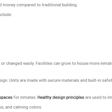
d money compared to traditional building.
nclude:
or changed easily. Facilities can grow to house more inmat
esign. Units are made with secure materials and built-in safe
 spaces
for inmates.
Healthy design principles
are used to im
ss, and calming colors.