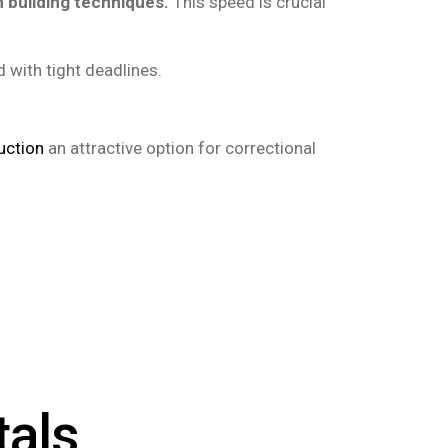
 building techniques.
This speed is crucial
with tight deadlines.
uction
an attractive option for correctional
tals