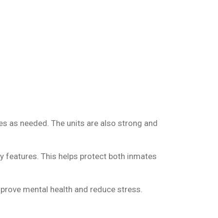
es as needed. The units are also strong and
ty features. This helps protect both inmates
prove mental health and reduce stress.