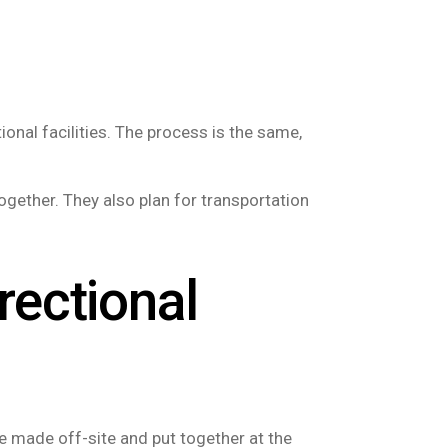
onal facilities. The process is the same,
ogether. They also plan for transportation
rectional
re made off-site and put together at the