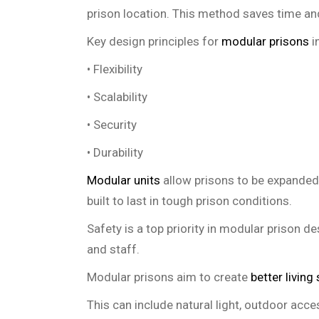
prison location. This method saves time an
Key design principles for
modular prisons
i
• Flexibility
• Scalability
• Security
• Durability
Modular units
allow prisons to be expanded 
built to last in tough prison conditions.
Safety is a top priority in modular prison d
and staff.
Modular prisons aim to create
better living
This can include natural light, outdoor acce