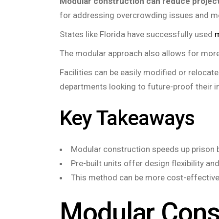
Modular construction can reduce project
for addressing overcrowding issues and m
States like Florida have successfully used
m
The modular approach also allows for more f
Facilities can be easily modified or reloca
departments looking to future-proof their 
Key Takeaways
Modular construction speeds up prison bu
Pre-built units offer design flexibility a
This method can be more cost-effective 
Modular Cons