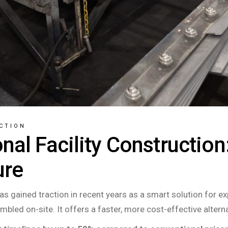
CTION
nal Facility Construction
ure
has gained traction in recent years as a smart solution for e
mbled on-site. It offers a faster, more cost-effective alterna