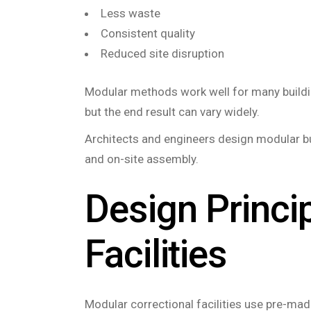
Less waste
Consistent quality
Reduced site disruption
Modular methods work well for many building
but the end result can vary widely.
Architects and engineers design modular bui
and on-site assembly.
Design Princi
Facilities
Modular correctional facilities use pre-made