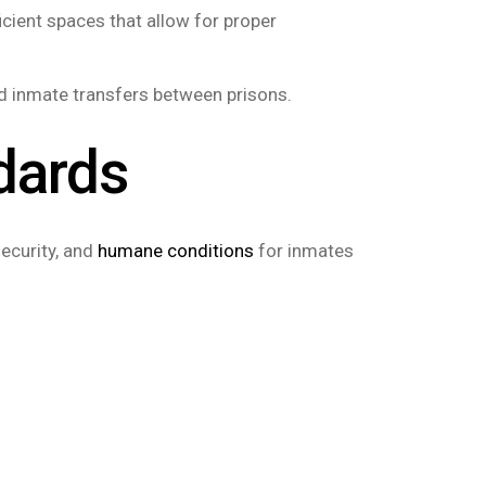
icient spaces that allow for proper
and inmate transfers between prisons.
dards
ecurity, and
humane conditions
for inmates