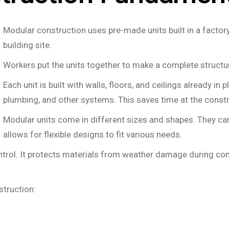
Modular construction uses pre-made units built in a factor
building site.
Workers put the units together to make a complete structu
Each unit is built with walls, floors, and ceilings already in 
plumbing, and other systems. This saves time at the constr
Modular units come in different sizes and shapes. They can
allows for flexible designs to fit various needs.
ontrol. It protects materials from weather damage during co
struction: