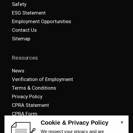
Safety
ESG Statement
Employment Opportunities
Contact Us
Sitemap
Resources
News
Verification of Employment
Terms & Conditions
Privacy Policy
CPRA Statement
CPRA Form
Pay Your Bill