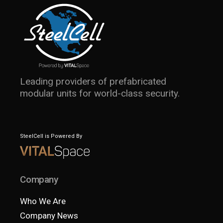
Leading providers of prefabricated
modular units for world-class security.
SteelCell is Powered By
Company
Who We Are
Company News