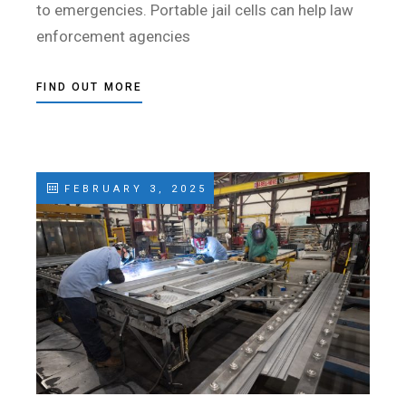
to emergencies. Portable jail cells can help law
enforcement agencies
FIND OUT MORE
FEBRUARY 3, 2025