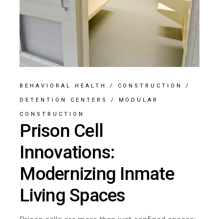
BEHAVIORAL HEALTH
/
CONSTRUCTION
/
DETENTION CENTERS
/
MODULAR
CONSTRUCTION
Prison Cell
Innovations:
Modernizing Inmate
Living Spaces