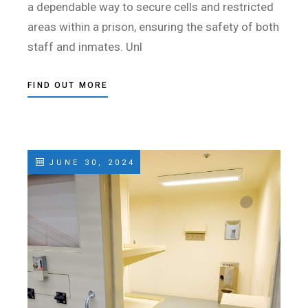
a dependable way to secure cells and restricted
areas within a prison, ensuring the safety of both
staff and inmates. Unl
FIND OUT MORE
JUNE 30, 2024