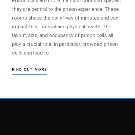
Prison cells are more than just confined spaces;
they are central to the prison experience. These
rooms shape the daily lives of inmates and can
impact their mental and physical health. The
layout, size, and occupancy of prison cells all
play a crucial role. In particular, crowded prison
cells can lead to
FIND OUT MORE