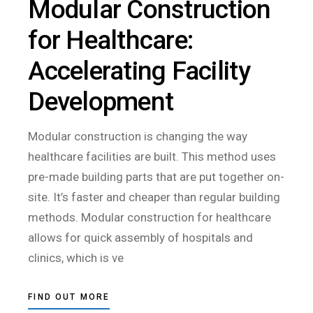
Modular Construction
for Healthcare:
Accelerating Facility
Development
Modular construction is changing the way
healthcare facilities are built. This method uses
pre-made building parts that are put together on-
site. It’s faster and cheaper than regular building
methods. Modular construction for healthcare
allows for quick assembly of hospitals and
clinics, which is ve
FIND OUT MORE