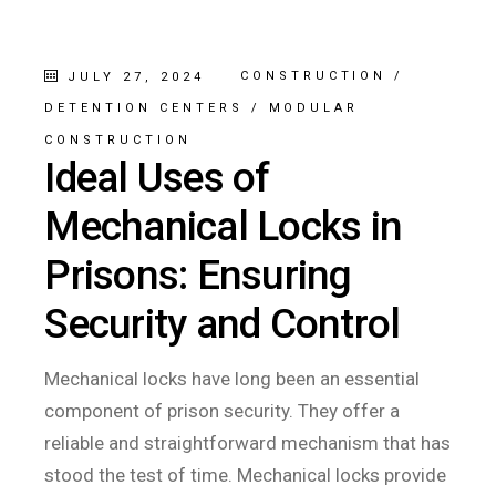
CONSTRUCTION
/
JULY 27, 2024
DETENTION CENTERS
/
MODULAR
CONSTRUCTION
Ideal Uses of
Mechanical Locks in
Prisons: Ensuring
Security and Control
Mechanical locks have long been an essential
component of prison security. They offer a
reliable and straightforward mechanism that has
stood the test of time. Mechanical locks provide