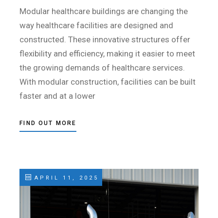
Modular healthcare buildings are changing the
way healthcare facilities are designed and
constructed. These innovative structures offer
flexibility and efficiency, making it easier to meet
the growing demands of healthcare services.
With modular construction, facilities can be built
faster and at a lower
FIND OUT MORE
APRIL 11, 2025