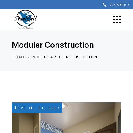
706-778-9615
Modular Construction
HOME
MODULAR CONSTRUCTION
APRIL 14, 2025