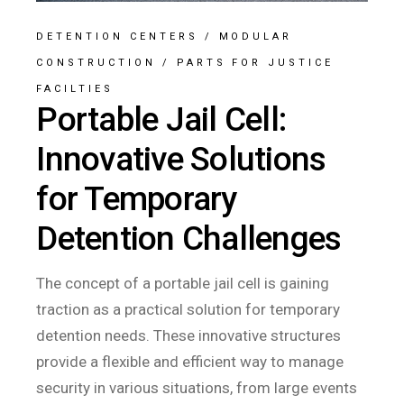
DETENTION CENTERS
/
MODULAR
CONSTRUCTION
/
PARTS FOR JUSTICE
FACILTIES
Portable Jail Cell:
Innovative Solutions
for Temporary
Detention Challenges
The concept of a portable jail cell is gaining
traction as a practical solution for temporary
detention needs. These innovative structures
provide a flexible and efficient way to manage
security in various situations, from large events