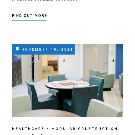
FIND OUT MORE
NOVEMBER 18, 2024
HEALTHCARE
/
MODULAR CONSTRUCTION