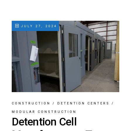
JULY 27, 2024
CONSTRUCTION
/
DETENTION CENTERS
/
MODULAR CONSTRUCTION
Detention Cell