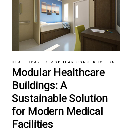
HEALTHCARE
/
MODULAR CONSTRUCTION
Modular Healthcare
Buildings: A
Sustainable Solution
for Modern Medical
Facilities