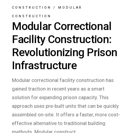
CONSTRUCTION
/
MODULAR
CONSTRUCTION
Modular Correctional
Facility Construction:
Revolutionizing Prison
Infrastructure
Modular correctional facility construction has
gained traction in recent years as a smart
solution for expanding prison capacity. This
approach uses pre-built units that can be quickly
assembled on-site. It offers a faster, more cost-
effective alternative to traditional building
methods. Modular construct