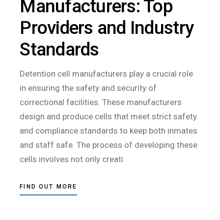
Manufacturers: Top
Providers and Industry
Standards
Detention cell manufacturers play a crucial role
in ensuring the safety and security of
correctional facilities. These manufacturers
design and produce cells that meet strict safety
and compliance standards to keep both inmates
and staff safe. The process of developing these
cells involves not only creati
FIND OUT MORE