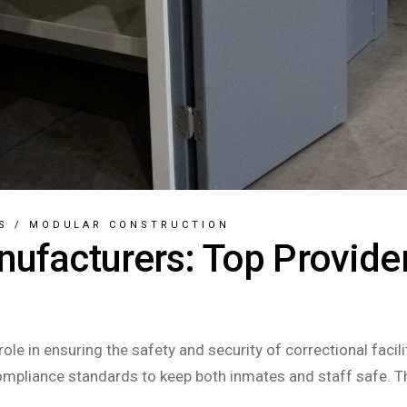
S
/
MODULAR CONSTRUCTION
nufacturers: Top Provider
role in ensuring the safety and security of correctional fac
compliance standards to keep both inmates and staff safe. T