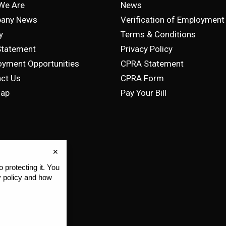
We Are
News
any News
Verification of Employment
y
Terms & Conditions
Statement
Privacy Policy
yment Opportunities
CPRA Statement
ct Us
CPRA Form
map
Pay Your Bill