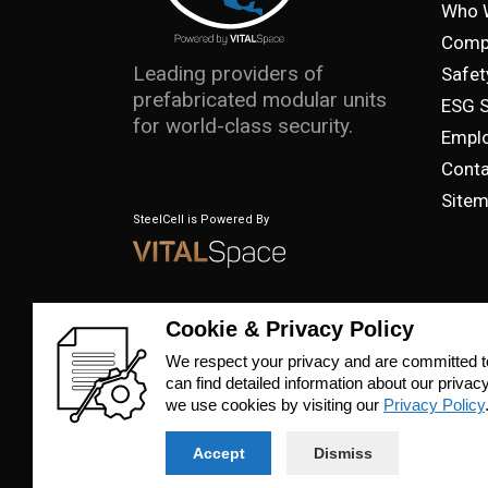
Who 
Comp
Leading providers of
Safet
prefabricated modular units
ESG 
for world-class security.
Emplo
Conta
Site
SteelCell is Powered By
© 2023 SteelCell, All Rights Reserved