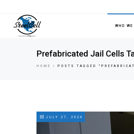
WHO WE
Prefabricated Jail Cells T
HOME
POSTS TAGGED "PREFABRICAT
JULY 27, 2024