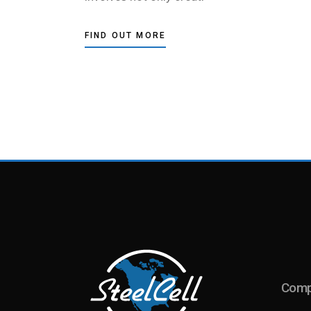
FIND OUT MORE
Com