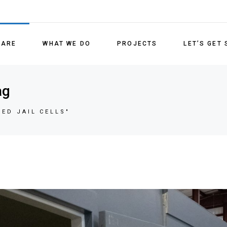
Detenti
Medical
 ARE
WHAT WE DO
PROJECTS
LET’S GET
Lockin
Refurb
Detention Units
ag
Replac
Medical/Behavioral Health
ED JAIL CELLS"
Locking Systems
Refurbishment Services
Replacement Parts