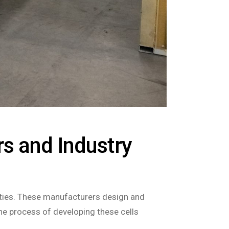
s and Industry
ilities. These manufacturers design and
he process of developing these cells