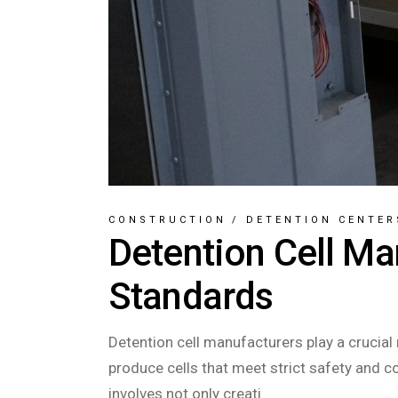
CONSTRUCTION
/
DETENTION CENTER
Detention Cell Ma
Standards
Detention cell manufacturers play a crucial 
produce cells that meet strict safety and 
involves not only creati