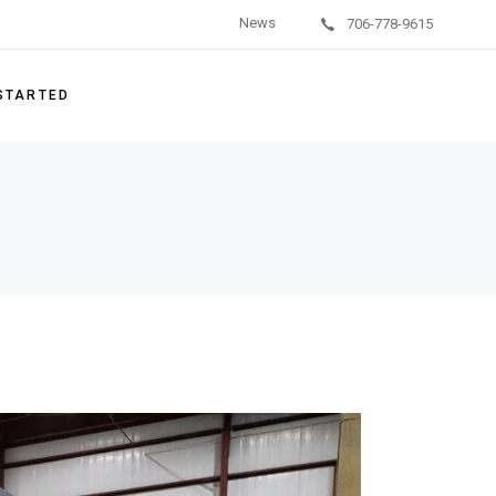
News
706-778-9615
on Units
/Behavioral Health
 STARTED
g Systems
ishment Services
ement Parts