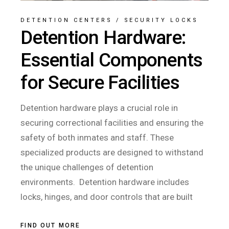
DETENTION CENTERS
/
SECURITY LOCKS
Detention Hardware:
Essential Components
for Secure Facilities
Detention hardware plays a crucial role in
securing correctional facilities and ensuring the
safety of both inmates and staff. These
specialized products are designed to withstand
the unique challenges of detention
environments. Detention hardware includes
locks, hinges, and door controls that are built
FIND OUT MORE