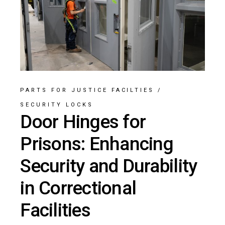
PARTS FOR JUSTICE FACILTIES
/
SECURITY LOCKS
Door Hinges for
Prisons: Enhancing
Security and Durability
in Correctional
Facilities