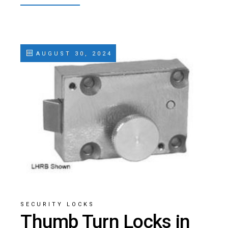
AUGUST 30, 2024
SECURITY LOCKS
Thumb Turn Locks in