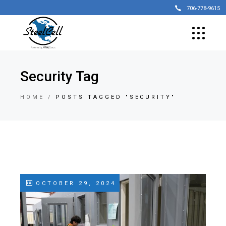
706-778-9615
Security Tag
HOME
POSTS TAGGED "SECURITY"
OCTOBER 29, 2024