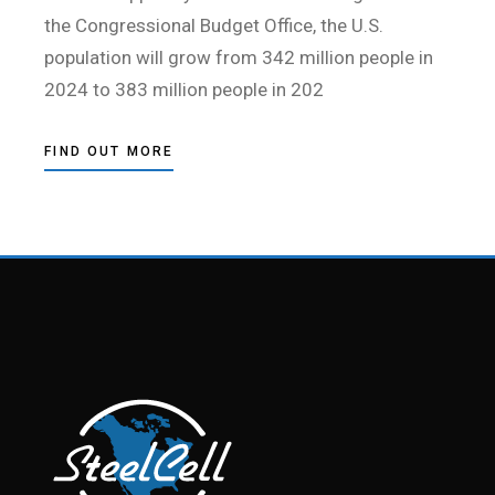
the Congressional Budget Office, the U.S.
population will grow from 342 million people in
2024 to 383 million people in 202
FIND OUT MORE