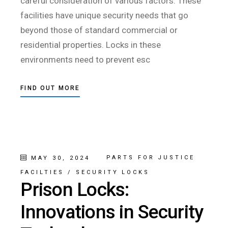
careful consideration of various factors. These
facilities have unique security needs that go
beyond those of standard commercial or
residential properties. Locks in these
environments need to prevent esc
FIND OUT MORE
PARTS FOR JUSTICE
MAY 30, 2024
FACILTIES
/
SECURITY LOCKS
Prison Locks:
Innovations in Security