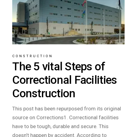
CONSTRUCTION
The 5 vital Steps of
Correctional Facilities
Construction
This post has been repurposed from its original
source on Corrections1. Correctional facilities
have to be tough, durable and secure. This
doesn’t happen by accident. According to