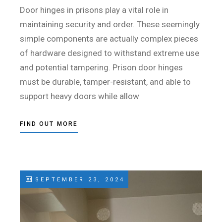
Door hinges in prisons play a vital role in
maintaining security and order. These seemingly
simple components are actually complex pieces
of hardware designed to withstand extreme use
and potential tampering. Prison door hinges
must be durable, tamper-resistant, and able to
support heavy doors while allow
FIND OUT MORE
SEPTEMBER 23, 2024