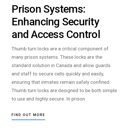
Prison Systems:
Enhancing Security
and Access Control
Thumb turn locks are a critical component of
many prison systems. These locks are the
standard solution in Canada and allow guards
and staff to secure cells quickly and easily,
ensuring that inmates remain safely confined.
Thumb turn locks are designed to be both simple
to use and highly secure. In prison
FIND OUT MORE