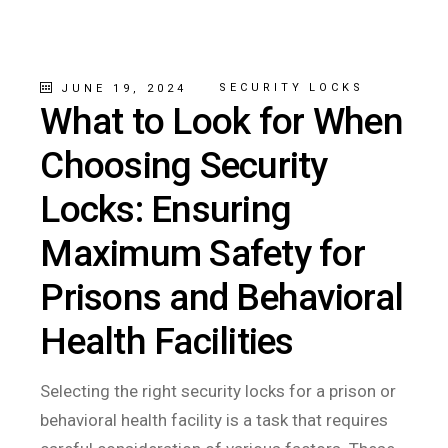
SECURITY LOCKS
JUNE 19, 2024
What to Look for When
Choosing Security
Locks: Ensuring
Maximum Safety for
Prisons and Behavioral
Health Facilities
Selecting the right security locks for a prison or
behavioral health facility is a task that requires