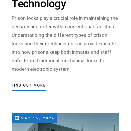
Technology
Prison locks play a crucial role in maintaining the
security and order within correctional facilities.
Understanding the different types of prison
locks and their mechanisms can provide insight
into how prisons keep both inmates and staff
safe. From traditional mechanical locks to
modern electronic system
FIND OUT MORE
MAY 15, 2024