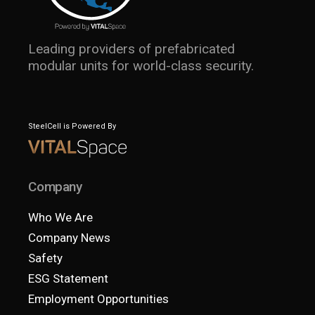
Leading providers of prefabricated
modular units for world-class security.
SteelCell is Powered By
Company
Who We Are
Company News
Safety
ESG Statement
Employment Opportunities