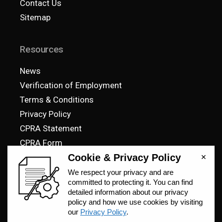
Contact Us
Sitemap
Resources
News
Verification of Employment
Terms & Conditions
Privacy Policy
CPRA Statement
CPRA Form
Pay Your Bill
© 2023 SteelCell, All Rights Reserved